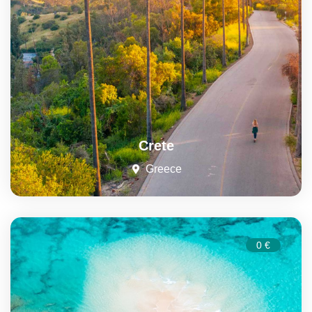
Crete
Greece
0 €