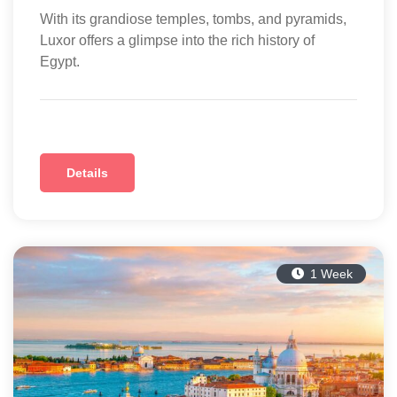
With its grandiose temples, tombs, and pyramids,
Luxor offers a glimpse into the rich history of
Egypt.
Details
1 Week