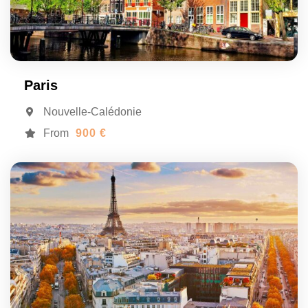
Paris
Nouvelle-Calédonie
From
900 €