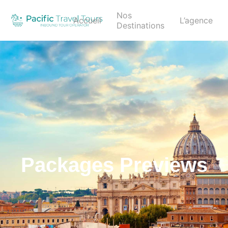
Nos
Accueil
L’agence
Destinations
Packages Previews