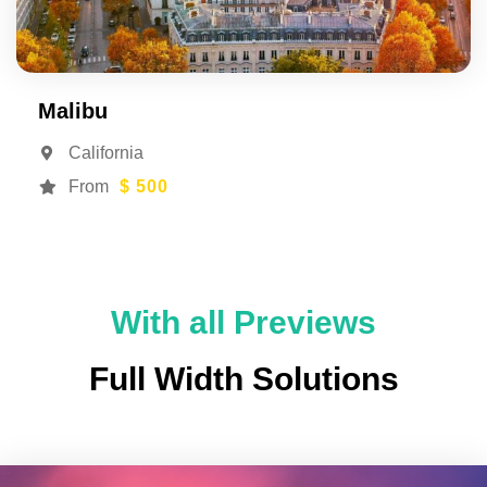
Malibu
California
From
$ 500
With all Previews
Full Width Solutions