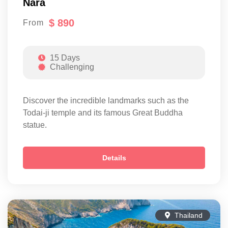
Nara
$ 890
From
15 Days
Challenging
Discover the incredible landmarks such as the
Todai-ji temple and its famous Great Buddha
statue.
Details
Thailand