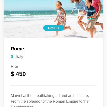
Details
Rome
Italy
From
$ 450
Marvel at the breathtaking art and architecture,
From the splendor of the Roman Empire to the