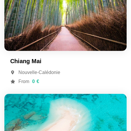
Chiang Mai
Nouvelle-Calédonie
From
0 €