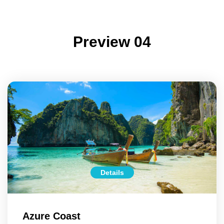
Preview 04
Details
Azure Coast