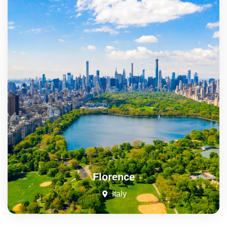
Florence
Italy