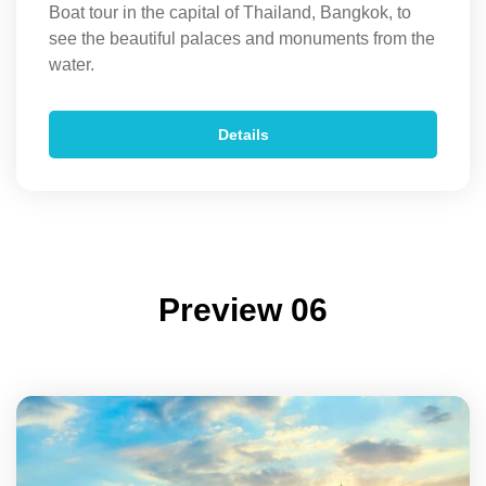
Boat tour in the capital of Thailand, Bangkok, to
see the beautiful palaces and monuments from the
water.
Details
Preview 06