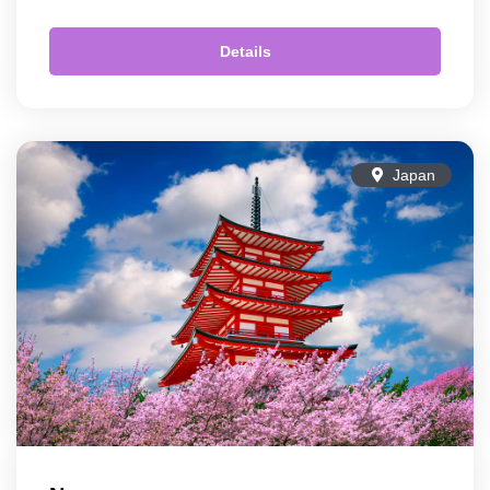
Details
Japan