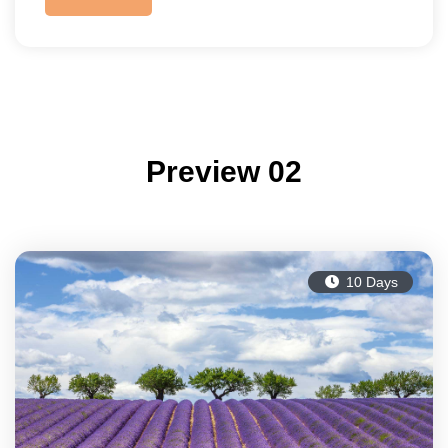
Preview 02
10 Days