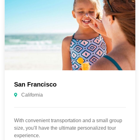
San Francisco
California
With convenient transportation and a small group
size, you'll have the ultimate personalized tour
experience.