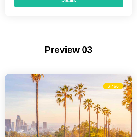
Details
Preview 03
$ 450