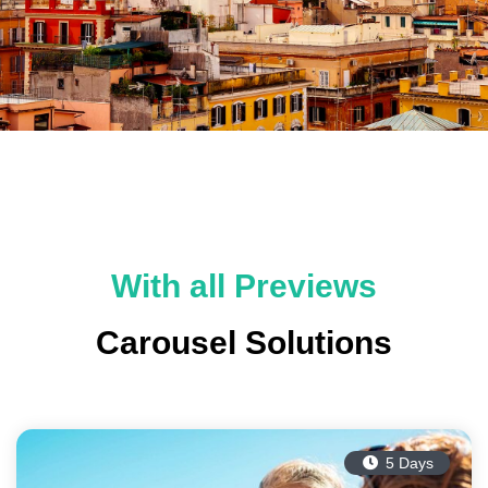
With all Previews
Carousel Solutions
5 Days