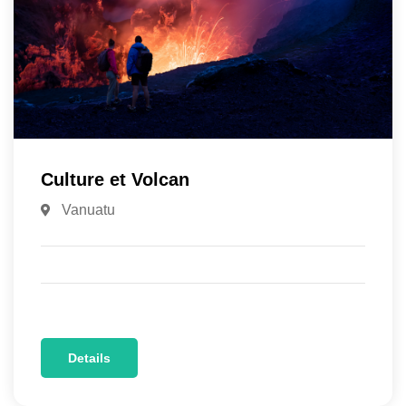
Culture et Volcan
Vanuatu
Details