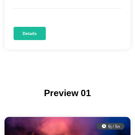
Details
Preview 01
6j / 5n