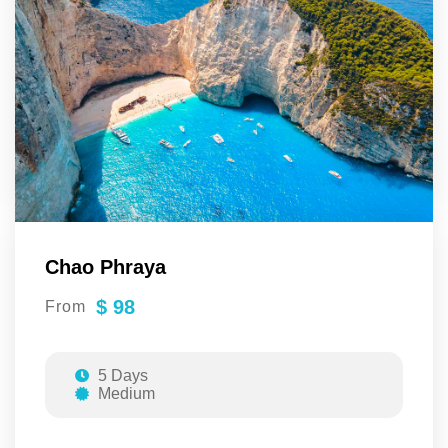
Chao Phraya
$ 98
From
5 Days
Medium