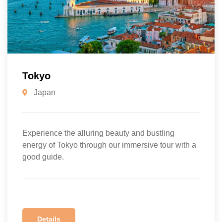
Tokyo
Japan
Experience the alluring beauty and bustling
energy of Tokyo through our immersive tour with a
good guide.
Details