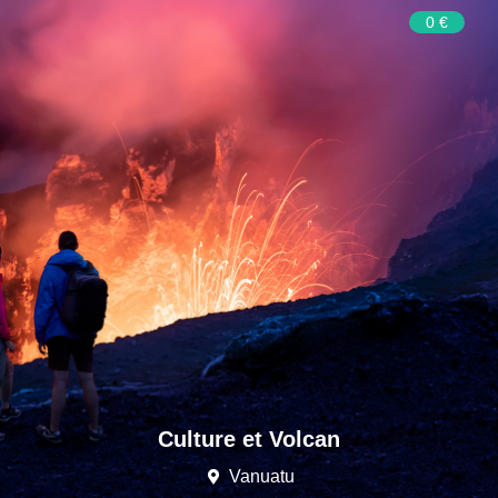
0 €
Culture et Volcan
Vanuatu