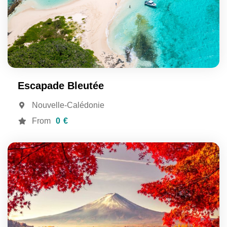
Escapade Bleutée
Nouvelle-Calédonie
From
0 €