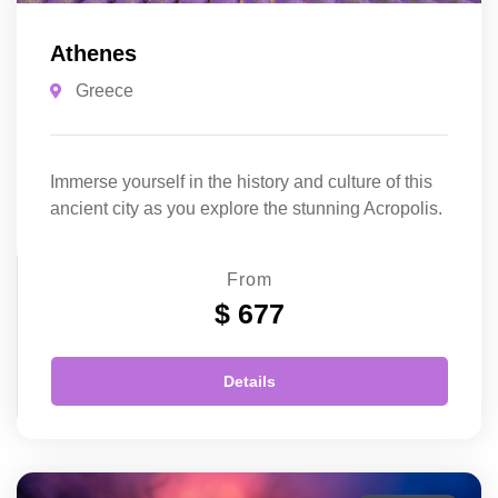
Athenes
Greece
Immerse yourself in the history and culture of this
ancient city as you explore the stunning Acropolis.
From
$ 677
Details