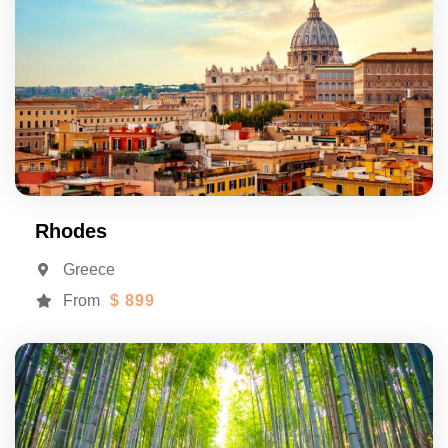
Rhodes
Greece
From
$ 899