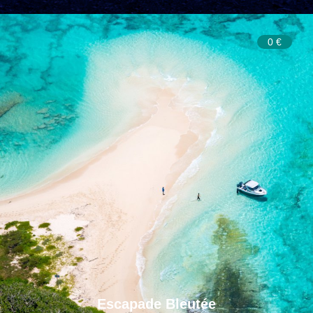
0 €
Escapade Bleutée