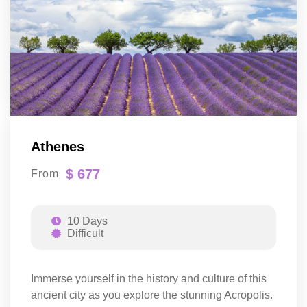
Athenes
$ 677
From
10 Days
Difficult
Immerse yourself in the history and culture of this
ancient city as you explore the stunning Acropolis.