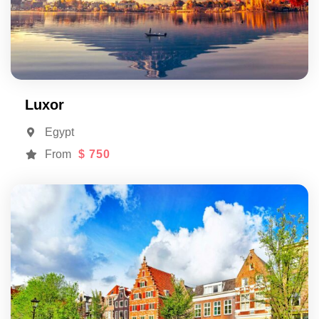
Luxor
Egypt
From
$ 750