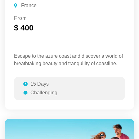
France
From
$ 400
Escape to the azure coast and discover a world of
breathtaking beauty and tranquility of coastline.
15 Days
Challenging