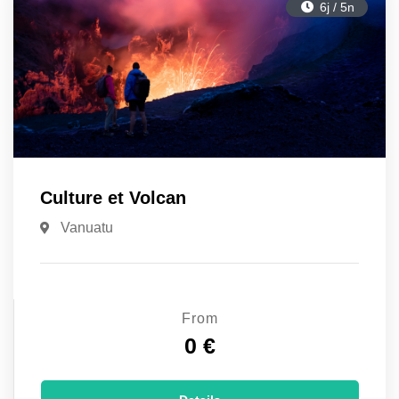
6j / 5n
Culture et Volcan
Vanuatu
From
0 €