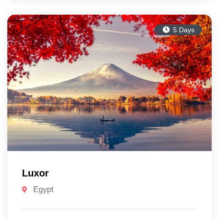
5 Days
Luxor
Egypt