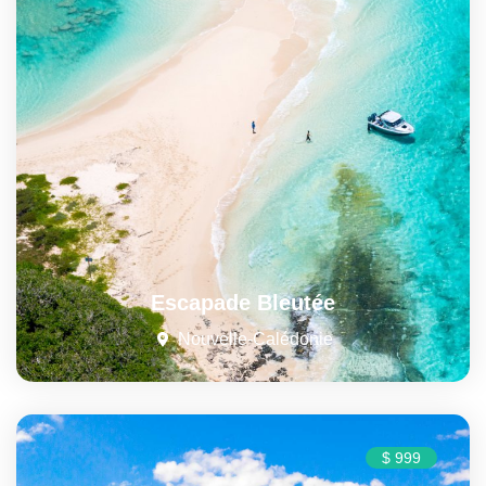
Escapade Bleutée
Nouvelle-Calédonie
$ 999