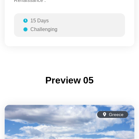
Renaissance .
15 Days
Challenging
Preview 05
Greece