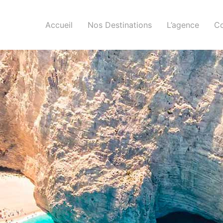
Accueil
Nos Destinations
L’agence
Co