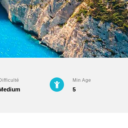
Difficulté
Min Age
Medium
5