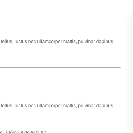
t tellus, luctus nec ullamcorper mattis, pulvinar dapibus
t tellus, luctus nec ullamcorper mattis, pulvinar dapibus
Élément de liste #2