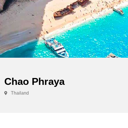
Chao Phraya
Thailand