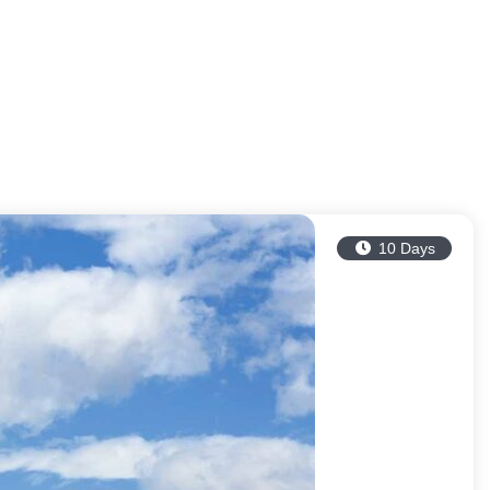
10 Days