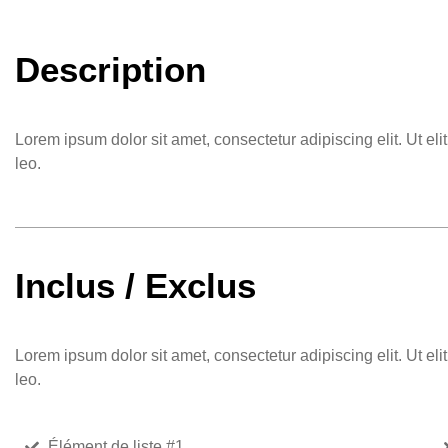
Description
Lorem ipsum dolor sit amet, consectetur adipiscing elit. Ut eli
leo.
Inclus / Exclus
Lorem ipsum dolor sit amet, consectetur adipiscing elit. Ut eli
leo.
Élément de liste #1