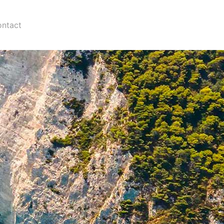
ntact