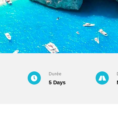
Durée
5 Days