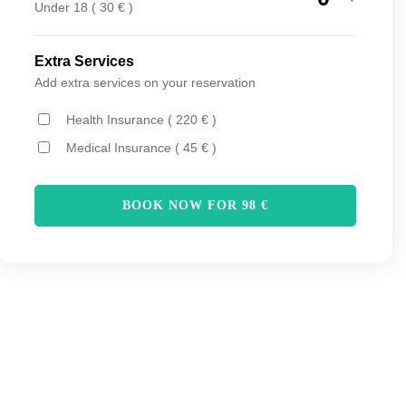
Under 18 ( 30 € )
Extra Services
Add extra services on your reservation
Health Insurance ( 220 € )
Medical Insurance ( 45 € )
BOOK NOW FOR
98
€