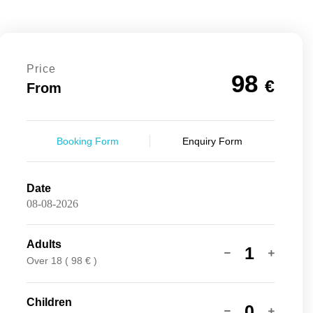
Price
98
€
From
Booking Form
Enquiry Form
Date
Adults
1
Over 18 ( 98 € )
Children
0