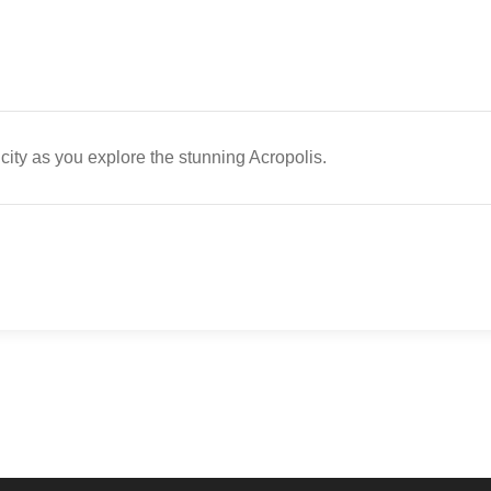
 city as you explore the stunning Acropolis.