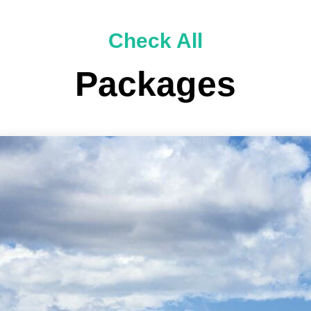
Check All
Packages