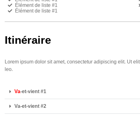
Élément de liste #1
Élément de liste #1
Itinéraire
Lorem ipsum dolor sit amet, consectetur adipiscing elit. Ut eli
leo.
Va
-et-vient #1
Va-et-vient #2