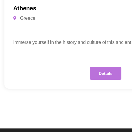
Athenes
Greece
Immerse yourself in the history and culture of this ancient
Details