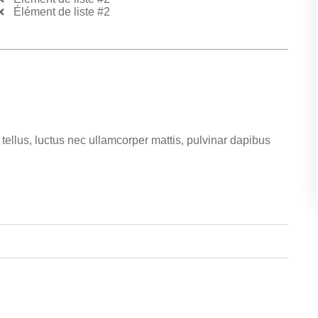
Élément de liste #2
t tellus, luctus nec ullamcorper mattis, pulvinar dapibus