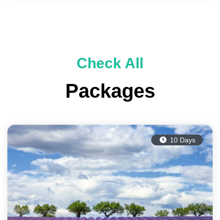
Check All
Packages
10 Days