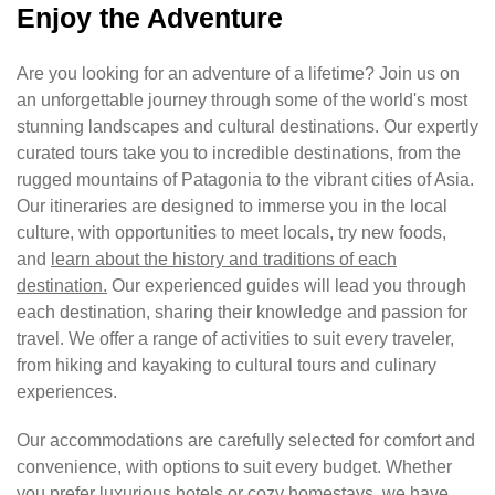
Enjoy the Adventure
Are you looking for an adventure of a lifetime? Join us on
an unforgettable journey through some of the world's most
stunning landscapes and cultural destinations. Our expertly
curated tours take you to incredible destinations, from the
rugged mountains of Patagonia to the vibrant cities of Asia.
Our itineraries are designed to immerse you in the local
culture, with opportunities to meet locals, try new foods,
and
learn about the history and traditions of each
destination.
Our experienced guides will lead you through
each destination, sharing their knowledge and passion for
travel. We offer a range of activities to suit every traveler,
from hiking and kayaking to cultural tours and culinary
experiences.
Our accommodations are carefully selected for comfort and
convenience, with options to suit every budget. Whether
you prefer luxurious hotels or cozy homestays, we have