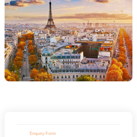
Enquiry Form