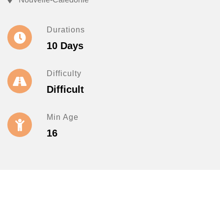
Durations
10 Days
Difficulty
Difficult
Min Age
16