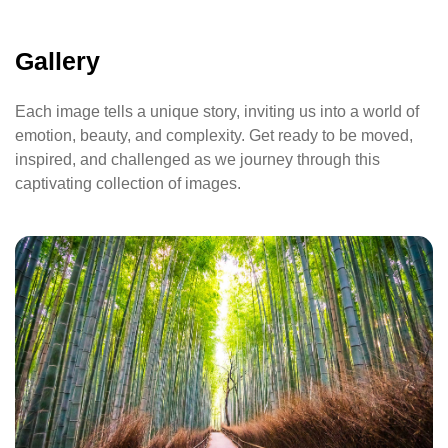
Gallery
Each image tells a unique story, inviting us into a world of
emotion, beauty, and complexity. Get ready to be moved,
inspired, and challenged as we journey through this
captivating collection of images.