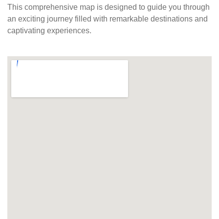
This comprehensive map is designed to guide you through
an exciting journey filled with remarkable destinations and
captivating experiences.