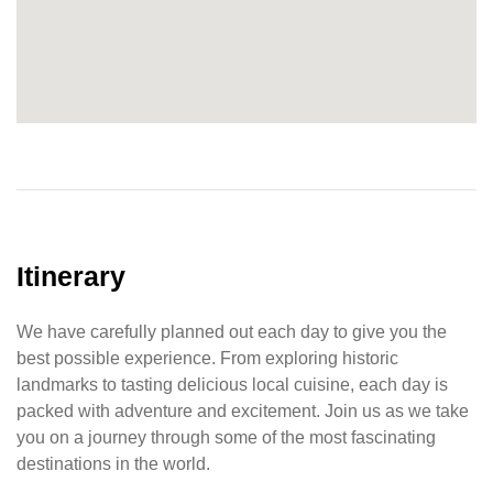
Itinerary
We have carefully planned out each day to give you the
best possible experience. From exploring historic
landmarks to tasting delicious local cuisine, each day is
packed with adventure and excitement. Join us as we take
you on a journey through some of the most fascinating
destinations in the world.