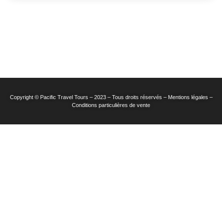
Copyright © Pacific Travel Tours – 2023 – Tous droits réservés – Mentions légales –
Conditions particulières de vente