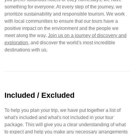
something for everyone. At every step of the journey, we
prioritize sustainability and responsible tourism. We work
with local communities to ensure that our tours have a
positive impact on the environment and the people we
meet along the way.
Join us on a journey of discovery and
exploration
, and discover the world's most incredible
destinations with us.
Included / Excluded
To help you plan your trip, we have put together a list of
what's included and what's not included in your tour
package. This will give you a clear understanding of what
to expect and help you make any necessary arrangements