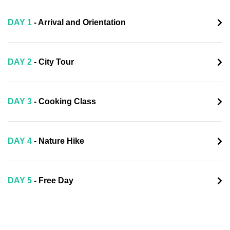
DAY 1
- Arrival and Orientation
DAY 2
- City Tour
DAY 3
- Cooking Class
DAY 4
- Nature Hike
DAY 5
- Free Day