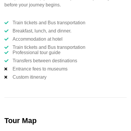
before your journey begins.
Train tickets and Bus transportation
Breakfast, lunch, and dinner.
Accommodation at hotel
Train tickets and Bus transportation
Professional tour guide
Transfers between destinations
Entrance fees to museums
Custom itinerary
Tour Map