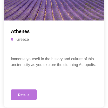
Athenes
Greece
Immerse yourself in the history and culture of this
ancient city as you explore the stunning Acropolis.
Details