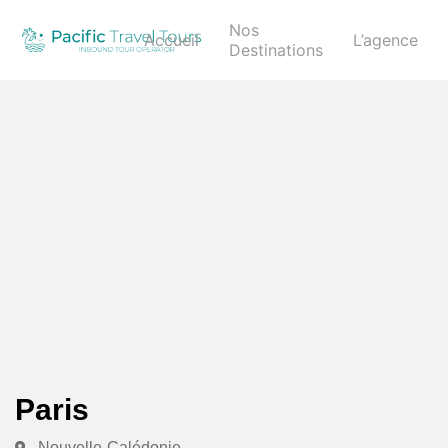
Nos
Accueil
L’agence
Destinations
Paris
Nouvelle-Calédonie