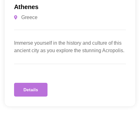
Athenes
Greece
Immerse yourself in the history and culture of this
ancient city as you explore the stunning Acropolis.
Details