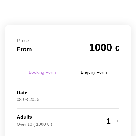
Price
1000
€
From
Booking Form
Enquiry Form
Date
Adults
1
Over 18 ( 1000 € )