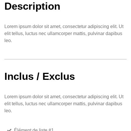
Description
Lorem ipsum dolor sit amet, consectetur adipiscing elit. Ut
elit tellus, luctus nec ullamcorper mattis, pulvinar dapibus
leo.
Inclus / Exclus
Lorem ipsum dolor sit amet, consectetur adipiscing elit. Ut
elit tellus, luctus nec ullamcorper mattis, pulvinar dapibus
leo.
Élément de liste #1