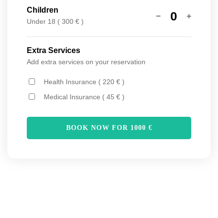
Children
0
Under 18 ( 300 € )
Extra Services
Add extra services on your reservation
Health Insurance ( 220 € )
Medical Insurance ( 45 € )
BOOK NOW FOR
1000
€