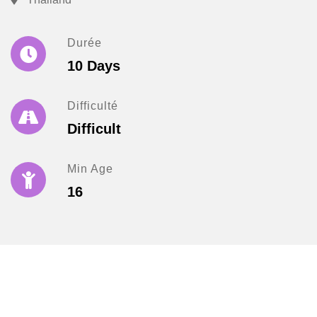
Durée
10 Days
Difficulté
Difficult
Min Age
16