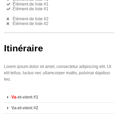
Élément de liste #1
Élément de liste #1
Élément de liste #2
Élément de liste #2
Itinéraire
Lorem ipsum dolor sit amet, consectetur adipiscing elit. Ut
elit tellus, luctus nec ullamcorper mattis, pulvinar dapibus
leo.
Va
-et-vient #1
Va-et-vient #2