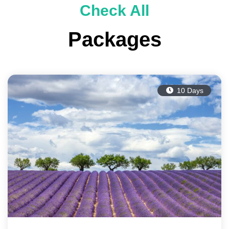
Check All
Packages
10 Days