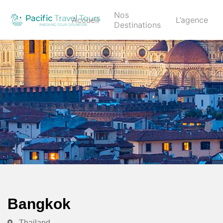
Nos
Accueil
L’agence
Destinations
Bangkok
Thailand