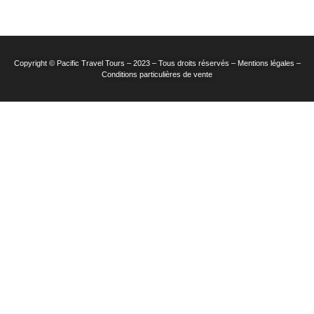
Copyright © Pacific Travel Tours – 2023 – Tous droits réservés – Mentions légales –
Conditions particulières de vente