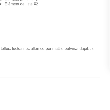
Élément de liste #2
t tellus, luctus nec ullamcorper mattis, pulvinar dapibus