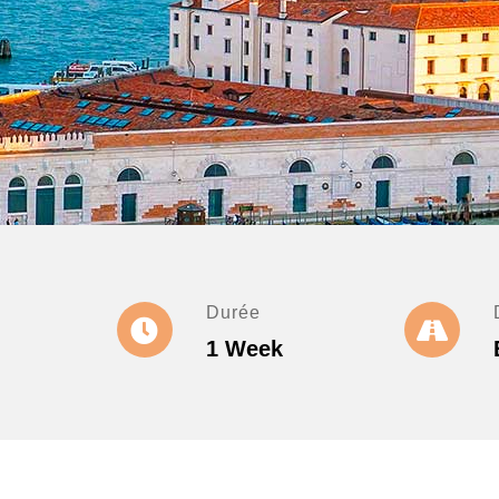
Durée
1 Week