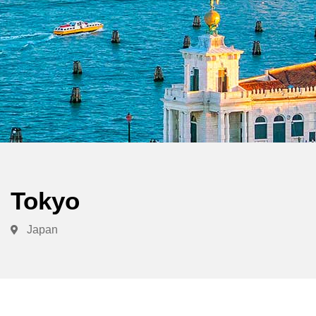
Tokyo
Japan