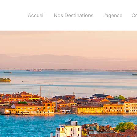
Accueil
Nos Destinations
L’agence
Co