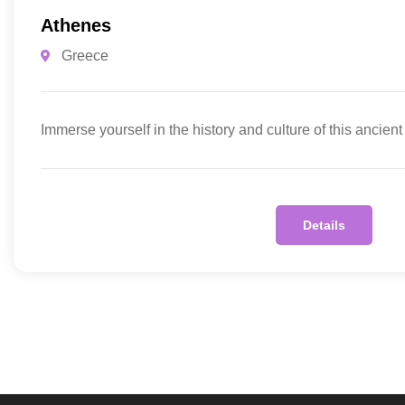
Athenes
Greece
Immerse yourself in the history and culture of this ancient
Details