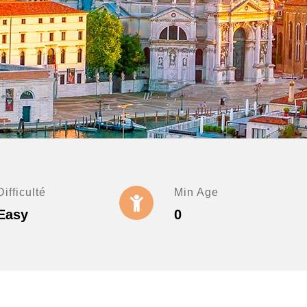
Difficulté
Min Age
Easy
0