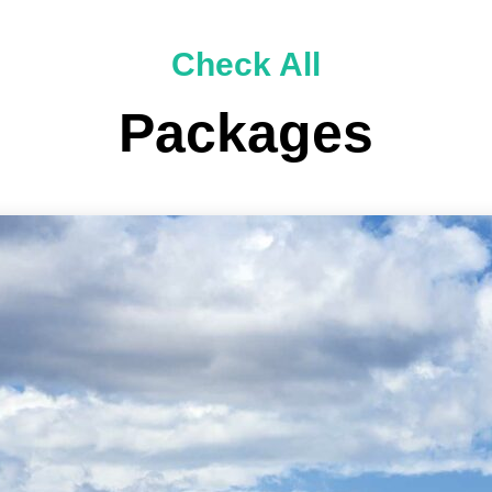
Check All
Packages