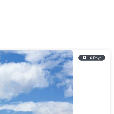
10 Days