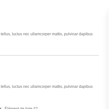
t tellus, luctus nec ullamcorper mattis, pulvinar dapibus
t tellus, luctus nec ullamcorper mattis, pulvinar dapibus
Élément de liste #2