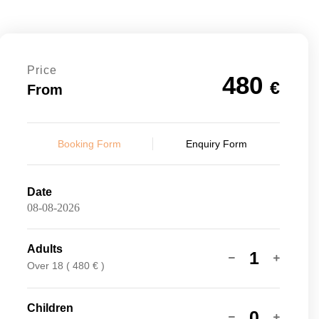
Price
480
€
From
Booking Form
Enquiry Form
Date
Adults
1
Over 18 ( 480 € )
Children
0