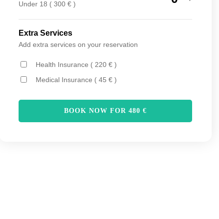
Under 18 ( 300 € )
Extra Services
Add extra services on your reservation
Health Insurance ( 220 € )
Medical Insurance ( 45 € )
BOOK NOW FOR
480
€