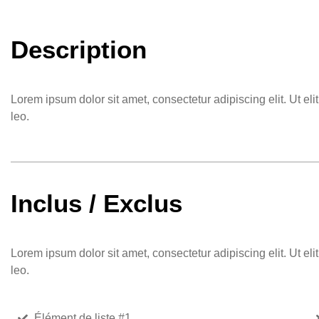
Description
Lorem ipsum dolor sit amet, consectetur adipiscing elit. Ut eli
leo.
Inclus / Exclus
Lorem ipsum dolor sit amet, consectetur adipiscing elit. Ut eli
leo.
Élément de liste #1