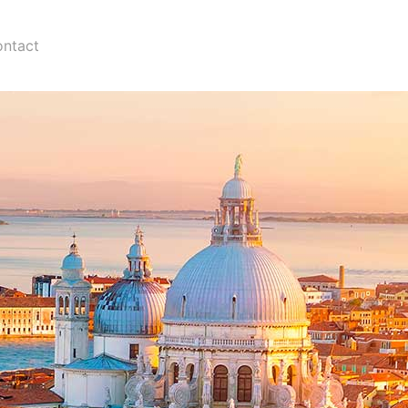
ntact