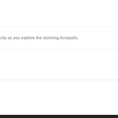
 city as you explore the stunning Acropolis.