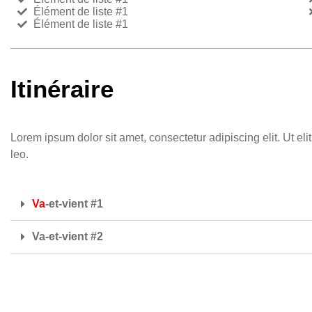
Élément de liste #1
Élément de liste #1
Itinéraire
Lorem ipsum dolor sit amet, consectetur adipiscing elit. Ut eli
leo.
Va
-et-vient #1
Va-et-vient #2