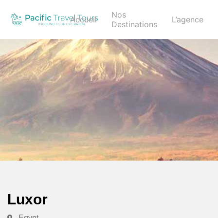
Nos
Accueil
L’agence
Destinations
Luxor
Egypt