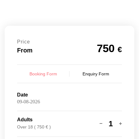
Price
750
€
From
Booking Form
Enquiry Form
Date
Adults
1
Over 18 ( 750 € )