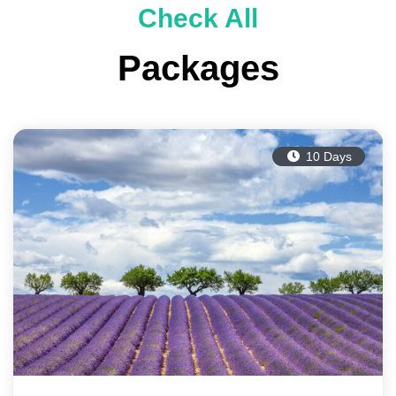
Check All
Packages
10 Days