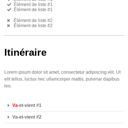
Élément de liste #1
Élément de liste #1
Élément de liste #2
Élément de liste #2
Itinéraire
Lorem ipsum dolor sit amet, consectetur adipiscing elit. Ut
elit tellus, luctus nec ullamcorper mattis, pulvinar dapibus
leo.
Va
-et-vient #1
Va-et-vient #2