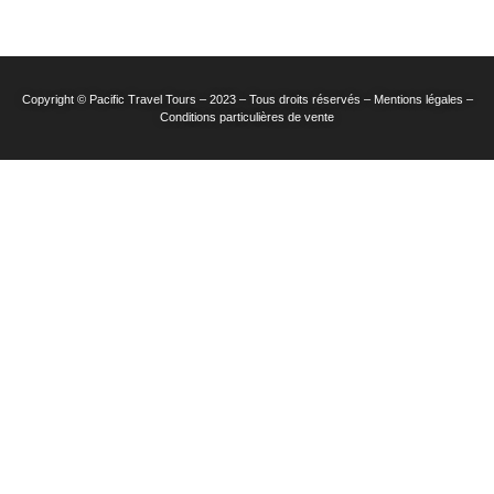
Copyright © Pacific Travel Tours – 2023 – Tous droits réservés – Mentions légales –
Conditions particulières de vente