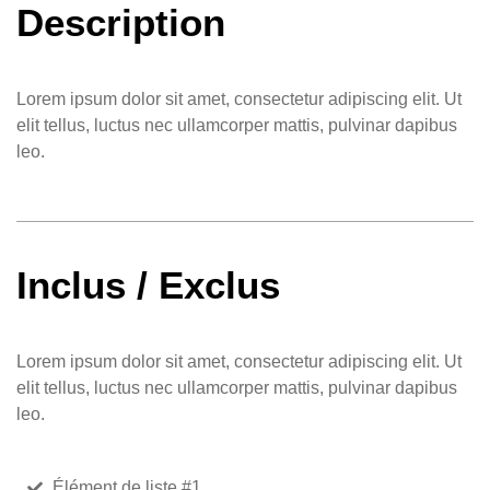
Description
Lorem ipsum dolor sit amet, consectetur adipiscing elit. Ut
elit tellus, luctus nec ullamcorper mattis, pulvinar dapibus
leo.
Inclus / Exclus
Lorem ipsum dolor sit amet, consectetur adipiscing elit. Ut
elit tellus, luctus nec ullamcorper mattis, pulvinar dapibus
leo.
Élément de liste #1