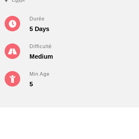
Durée
5 Days
Difficulté
Medium
Min Age
5