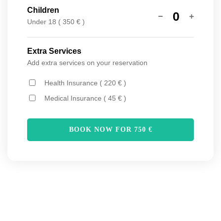
Children
0
Under 18 ( 350 € )
Extra Services
Add extra services on your reservation
Health Insurance ( 220 € )
Medical Insurance ( 45 € )
BOOK NOW FOR
750
€