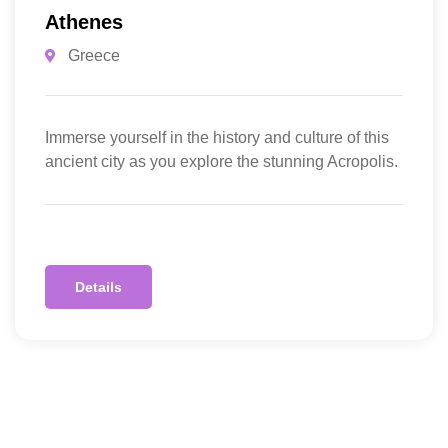
Athenes
Greece
Immerse yourself in the history and culture of this
ancient city as you explore the stunning Acropolis.
Details