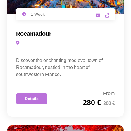
1 Week
Rocamadour
Discover the enchanting medieval town of
Rocamadour, nestled in the heart of
southwestern France.
From
Details
280 €
300 €