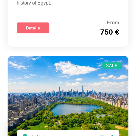
history of Egypt.
From
Details
750 €
SALE