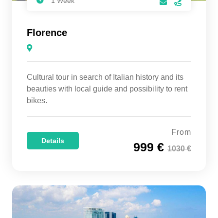
1 Week
Florence
Cultural tour in search of Italian history and its
beauties with local guide and possibility to rent
bikes.
From
Details
999 €
1030 €