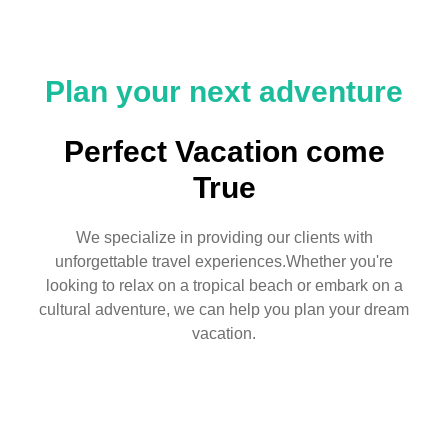
Plan your next adventure
Perfect Vacation come
True
We specialize in providing our clients with
unforgettable travel experiences.Whether you're
looking to relax on a tropical beach or embark on a
cultural adventure, we can help you plan your dream
vacation.