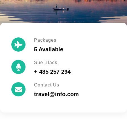
Packages
5 Available
Sue Black
+ 485 257 294
Contact Us
travel@info.com