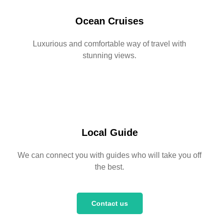
Ocean Cruises
Luxurious and comfortable way of travel with
stunning views.
Local Guide
We can connect you with guides who will take you off
the best.
Contact us