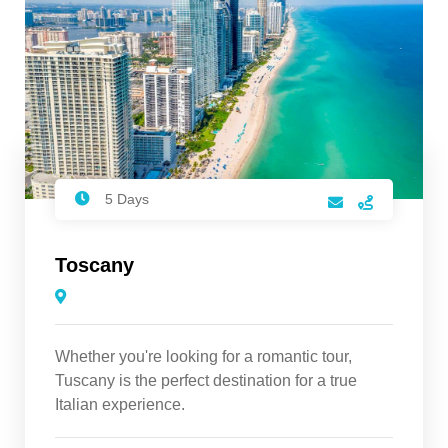
5 Days
Toscany
Whether you're looking for a romantic tour,
Tuscany is the perfect destination for a true
Italian experience.