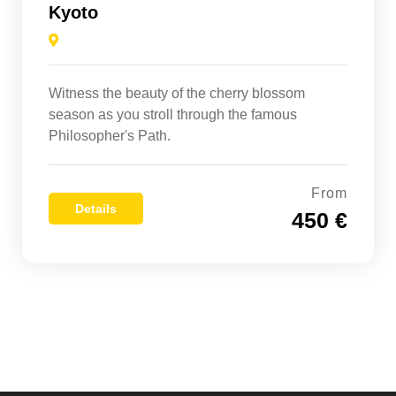
Kyoto
Witness the beauty of the cherry blossom
season as you stroll through the famous
Philosopher's Path.
From
Details
450 €