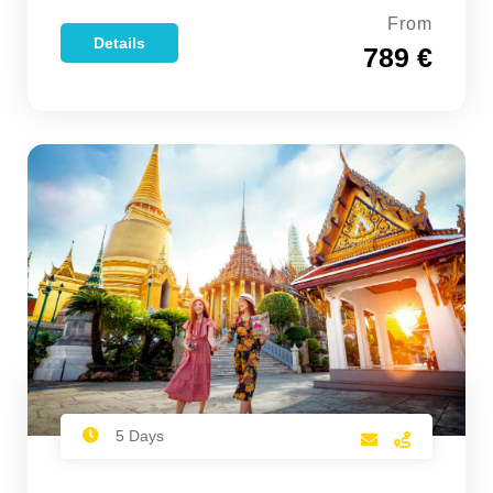
From
Details
789 €
5 Days