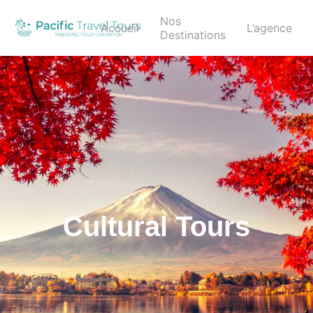
Nos
Accueil
L’agence
Destinations
Cultural Tours