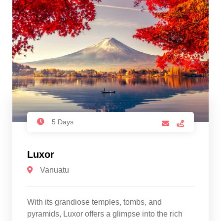
5 Days
Luxor
Vanuatu
With its grandiose temples, tombs, and
pyramids, Luxor offers a glimpse into the rich