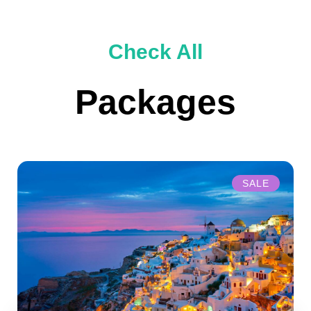
Check All
Packages
SALE