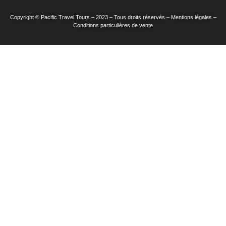
Copyright © Pacific Travel Tours – 2023 – Tous droits réservés – Mentions légales –
Conditions particulières de vente