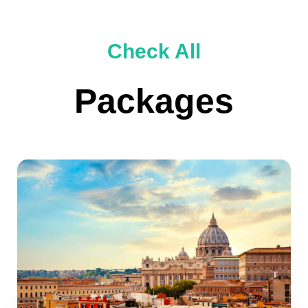
Check All
Packages