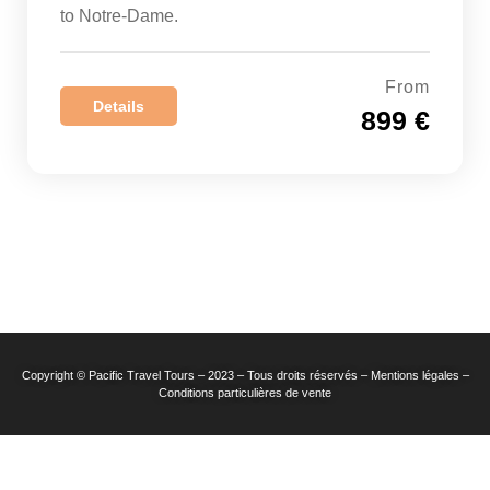
to Notre-Dame.
From
Details
899 €
Copyright © Pacific Travel Tours – 2023 – Tous droits réservés – Mentions légales –
Conditions particulières de vente