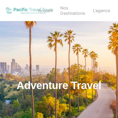
Nos
Accueil
L’agence
Destinations
Adventure Travel