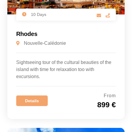
10 Days
Rhodes
Nouvelle-Calédonie
Sightseeing tour of the cultural beauties of the
island with time for relaxation too with
excursions.
From
Details
899 €