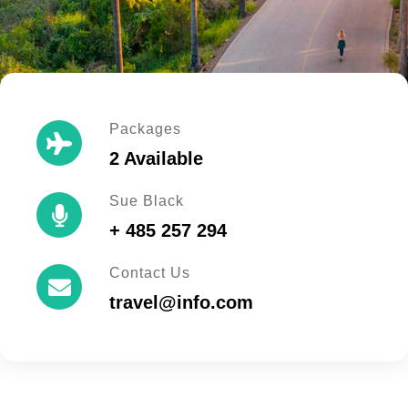
Packages
2 Available
Sue Black
+ 485 257 294
Contact Us
travel@info.com