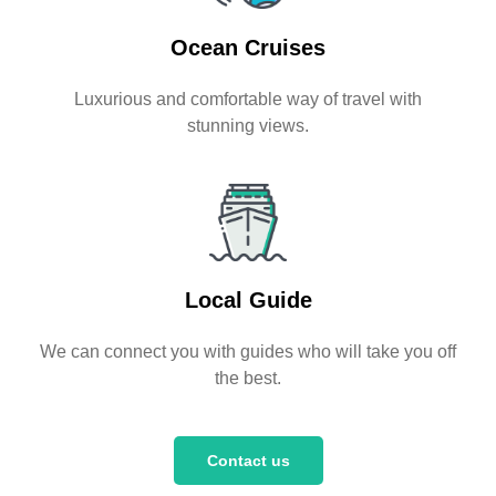
Ocean Cruises
Luxurious and comfortable way of travel with
stunning views.
Local Guide
We can connect you with guides who will take you off
the best.
Contact us