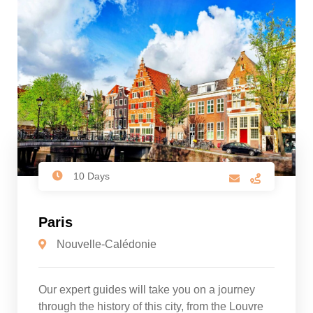
10 Days
Paris
Nouvelle-Calédonie
Our expert guides will take you on a journey
through the history of this city, from the Louvre