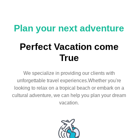
Plan your next adventure
Perfect Vacation come
True
We specialize in providing our clients with
unforgettable travel experiences.Whether you're
looking to relax on a tropical beach or embark on a
cultural adventure, we can help you plan your dream
vacation.