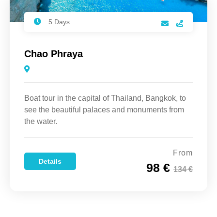
5 Days
Chao Phraya
Boat tour in the capital of Thailand, Bangkok, to
see the beautiful palaces and monuments from
the water.
From
Details
98 €
134 €