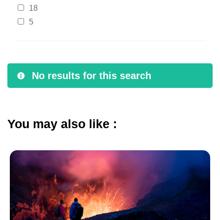
18
5
No results for this search
You may also like :