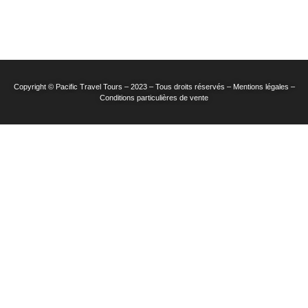
Copyright © Pacific Travel Tours – 2023 – Tous droits réservés – Mentions légales –
Conditions particulières de vente