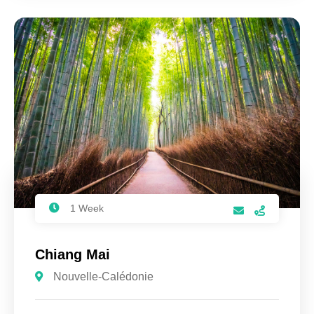
1 Week
Chiang Mai
Nouvelle-Calédonie