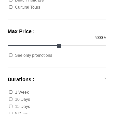
Beach Holidays
Cultural Tours
Max Price :
€
See only promotions
Durations :
1 Week
10 Days
15 Days
5 Days