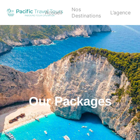
Nos
Accueil
L’agence
Destinations
Our Packages