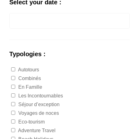
Select your date :
Typologies :
Autotours
Combinés
En Famille
Les Incontournables
Séjour d’exception
Voyages de noces
Eco-tourism
Adventure Travel