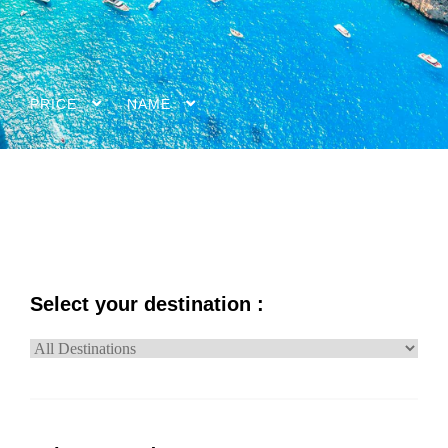
PRICE
NAME
Select your destination :