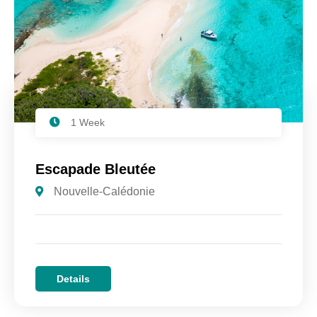
1 Week
Escapade Bleutée
Nouvelle-Calédonie
Details