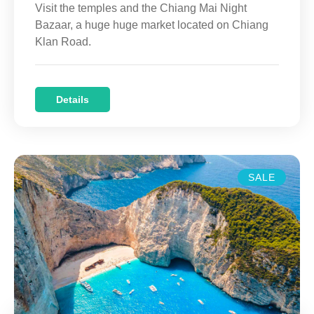
Visit the temples and the Chiang Mai Night
Bazaar, a huge huge market located on Chiang
Klan Road.
Details
SALE