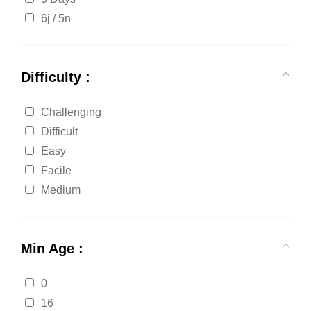
6j / 5n
Difficulty :
Challenging
Difficult
Easy
Facile
Medium
Min Age :
0
16