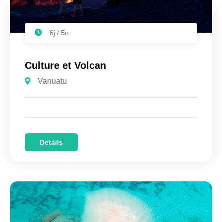
6j / 5n
Culture et Volcan
Vanuatu
Details