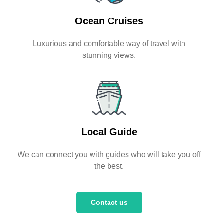
Ocean Cruises
Luxurious and comfortable way of travel with
stunning views.
Local Guide
We can connect you with guides who will take you off
the best.
Contact us