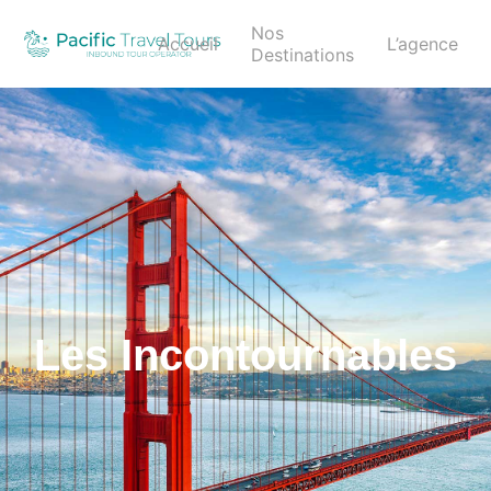
Nos
Accueil
L’agence
Destinations
Les Incontournables