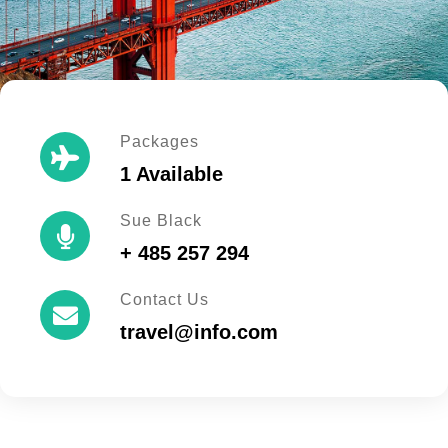
Packages
1 Available
Sue Black
+ 485 257 294
Contact Us
travel@info.com