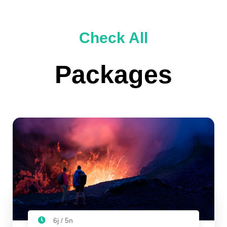
Check All
Packages
6j / 5n