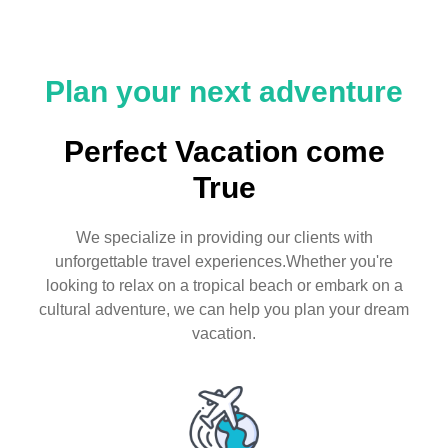
Plan your next adventure
Perfect Vacation come
True
We specialize in providing our clients with
unforgettable travel experiences.Whether you're
looking to relax on a tropical beach or embark on a
cultural adventure, we can help you plan your dream
vacation.