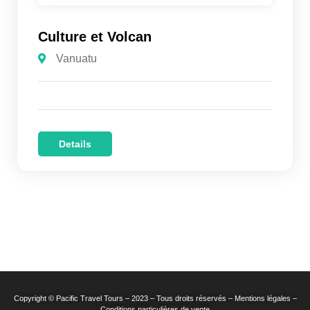
Culture et Volcan
Vanuatu
Details
Copyright © Pacific Travel Tours – 2023 – Tous droits réservés – Mentions légales –
Conditions particulières de vente