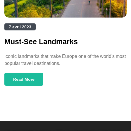
7 avril 2023
Must-See Landmarks
Iconic landmarks that make Europe one of the world's most
popular travel destinations.
Read More