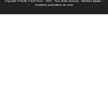
Copyright © Pacific Travel Tours – 2023 – Tous droits réservés – Mentions légales –
Conditions particulières de vente