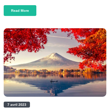
Read More
7 avril 2023