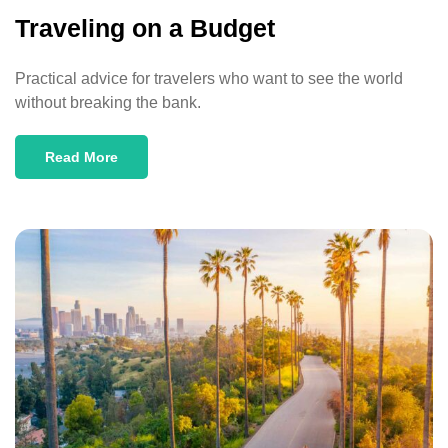
Traveling on a Budget
Practical advice for travelers who want to see the world
without breaking the bank.
Read More