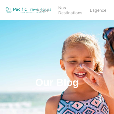
Nos
Accueil
L’agence
Destinations
Our Blog