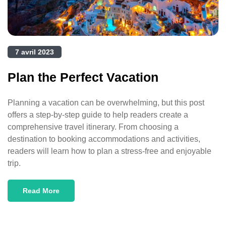
7 avril 2023
Plan the Perfect Vacation
Planning a vacation can be overwhelming, but this post
offers a step-by-step guide to help readers create a
comprehensive travel itinerary. From choosing a
destination to booking accommodations and activities,
readers will learn how to plan a stress-free and enjoyable
trip.
Read More