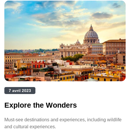
7 avril 2023
Explore the Wonders
Must-see destinations and experiences, including wildlife
and cultural experiences.