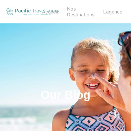
Nos
Accueil
L’agence
Destinations
Our Blog