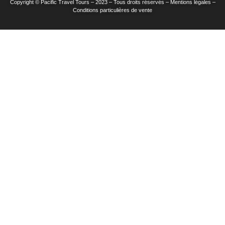
Copyright © Pacific Travel Tours – 2023 – Tous droits réservés – Mentions légales –
Conditions particulières de vente