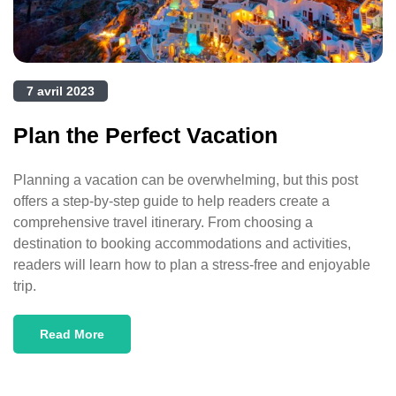
7 avril 2023
Plan the Perfect Vacation
Planning a vacation can be overwhelming, but this post
offers a step-by-step guide to help readers create a
comprehensive travel itinerary. From choosing a
destination to booking accommodations and activities,
readers will learn how to plan a stress-free and enjoyable
trip.
Read More