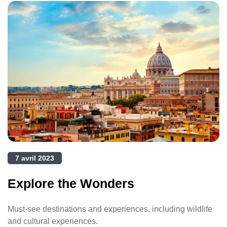
7 avril 2023
Explore the Wonders
Must-see destinations and experiences, including wildlife
and cultural experiences.