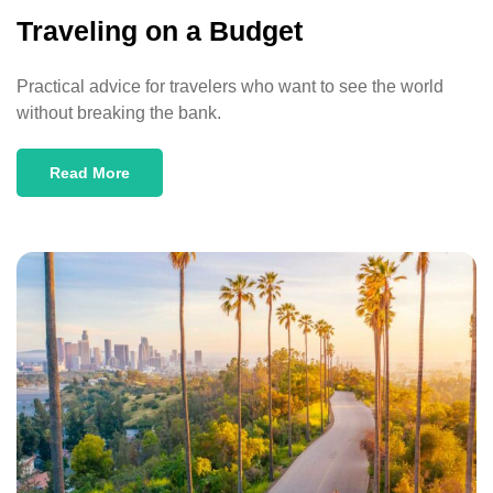
Traveling on a Budget
Practical advice for travelers who want to see the world
without breaking the bank.
Read More