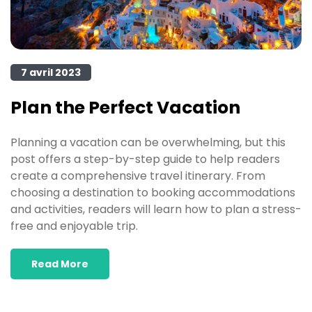
7 avril 2023
Plan the Perfect Vacation
Planning a vacation can be overwhelming, but this
post offers a step-by-step guide to help readers
create a comprehensive travel itinerary. From
choosing a destination to booking accommodations
and activities, readers will learn how to plan a stress-
free and enjoyable trip.
Read More