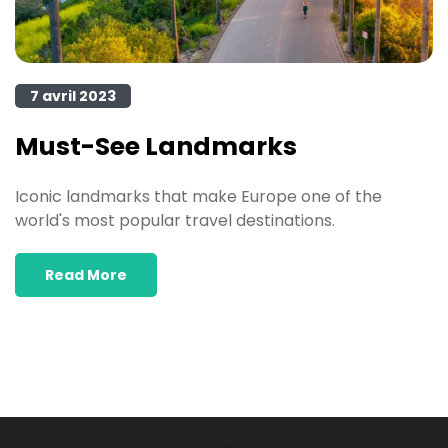
7 avril 2023
Must-See Landmarks
Iconic landmarks that make Europe one of the
world's most popular travel destinations.
Read More