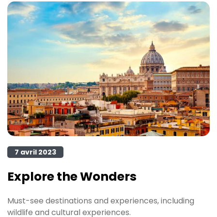
7 avril 2023
Explore the Wonders
Must-see destinations and experiences, including
wildlife and cultural experiences.