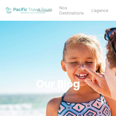
Nos
Accueil
L’agence
Destinations
Our Blog