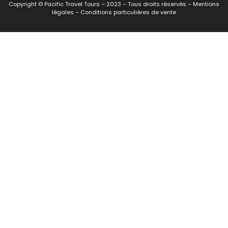
Copyright © Pacific Travel Tours – 2023 – Tous droits réservés – Mentions
légales – Conditions particulières de vente