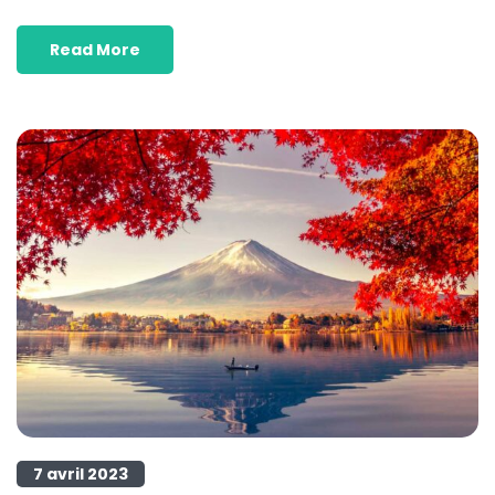
Read More
7 avril 2023