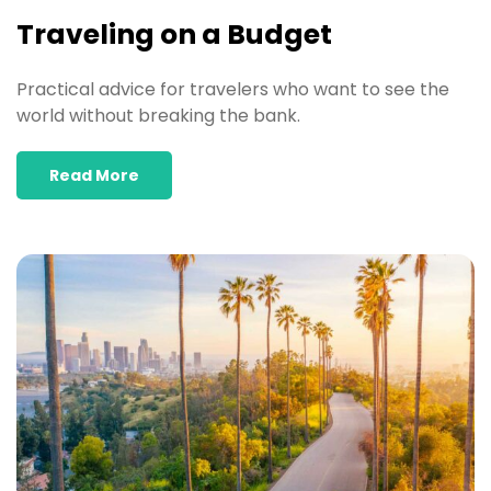
Traveling on a Budget
Practical advice for travelers who want to see the
world without breaking the bank.
Read More